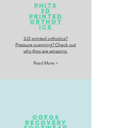
Phits
3d
Printed
orthot
ics
3-D printed orthotics?
Pressure scanning? Check out
why they are amazing.
Read More >
Oofos
recovery
footwear