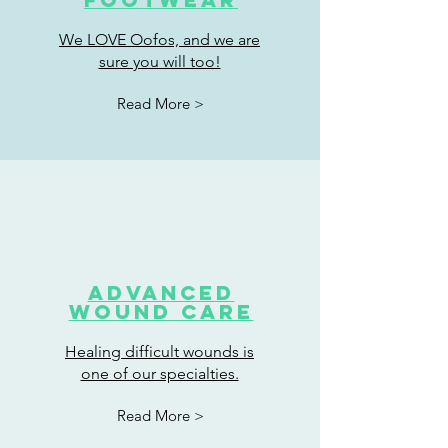
We LOVE Oofos, and we are
sure you will too!
Read More >
Advanced
wound care
Healing difficult wounds is
one of our specialties.
Read More >