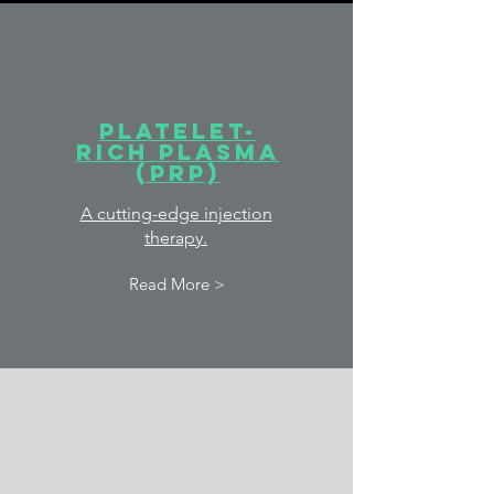
Platelet-
rich plasma
(PRP)
A cutting-edge injection
therapy.
Read More >