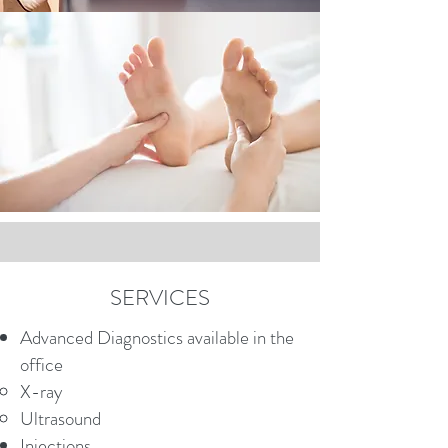
SERVICES
Advanced Diagnostics available in the
office
X-ray
Ultrasound
Injections