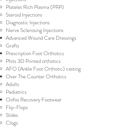
Platelet Rich Plasma (PRP)
Steroid Injections
Diagnostic Injections
Nerve Sclerosing Injections
Advanced Wound Care Dressings
Grafts
Prescription Foot Orthotics
Phits 3D Printed orthotics
AFO (Ankle Foot Orthotic) casting
Over The Counter Orthotics
Adults
Pediatrics​
Oofos Recovery Footwear
Flip-Flops
Slides
Clogs​