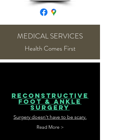
MEDICAL SERVICES
Health Comes First
Reconstructive
Foot & ankle
surgery
Surgery doesn't have to be scary.
Read More >