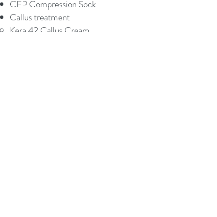
CEP Compression Sock
Callus treatment
Kera 42 Callus Cream
COMMONLY TREATED
PROBLEMS
Achilles Tendon Disorder and Ruptures
Ankle Injuries
Ankle Pain
Ankle Sprains and Sports Injuries
Arthritis of the Foot & Ankle​​
Bunion Treatment & Surgery
Calluses
Capsulitis/Bursitis