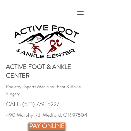
ACTIVE FOOT & ANKLE
CENTER
Podiatry · Sports Medicine · Foot & Ankle
Surgery
CALL:
(541) 779-5227
490 Murphy Rd, Medford, OR 97504
PAY ONLINE