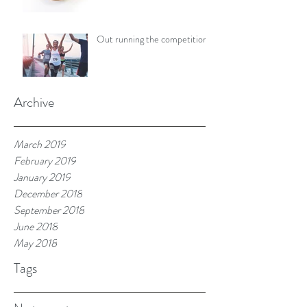
Out running the competition
Archive
March 2019
February 2019
January 2019
December 2018
September 2018
June 2018
May 2018
Tags