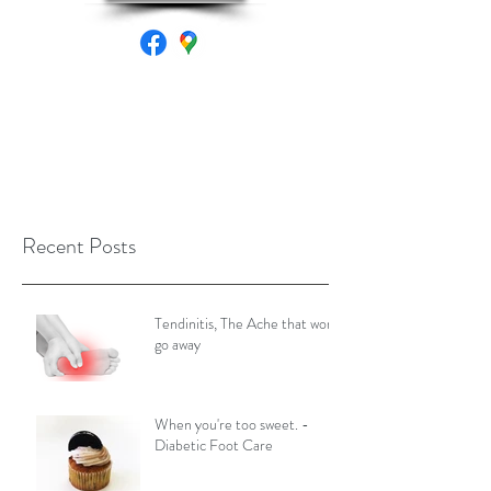
Recent Posts
Tendinitis, The Ache that won't
go away
When you're too sweet. -
Diabetic Foot Care