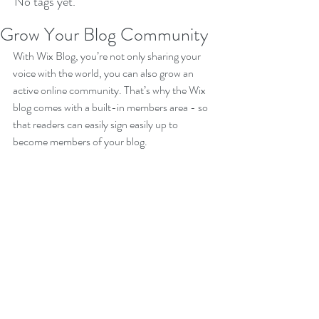
No tags yet.
Grow Your Blog Community
With Wix Blog, you’re not only sharing your 
voice with the world, you can also grow an 
active online community. That’s why the Wix 
blog comes with a built-in members area - so 
that readers can easily sign easily up to 
become members of your blog.