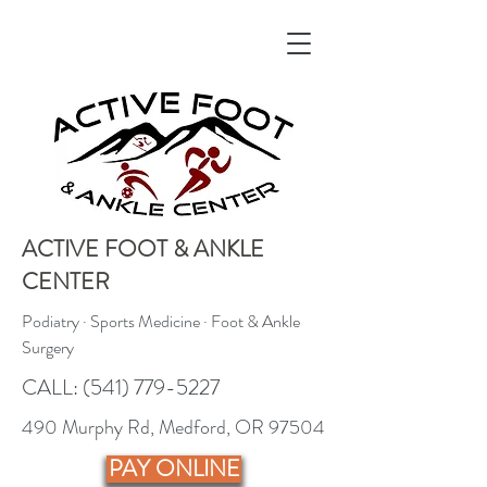
ACTIVE FOOT & ANKLE
CENTER
Podiatry · Sports Medicine · Foot & Ankle
Surgery
CALL:
(541) 779-5227
490 Murphy Rd, Medford, OR 97504
PAY ONLINE