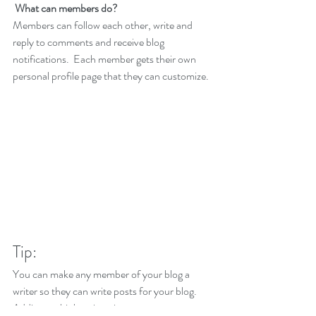
What can members do? 
Members can follow each other, write and 
reply to comments and receive blog 
notifications.  Each member gets their own 
personal profile page that they can customize. 
Tip: 
You can make any member of your blog a 
writer so they can write posts for your blog. 
Adding multiple writers is a great way to grow 