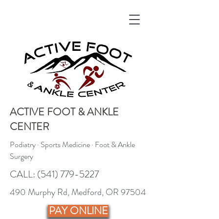
ACTIVE FOOT & ANKLE
CENTER
Podiatry · Sports Medicine · Foot & Ankle
Surgery
CALL:
(541) 779-5227
490 Murphy Rd, Medford, OR 97504
PAY ONLINE