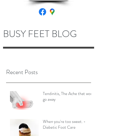
BUSY FEET BLOG
Recent Posts
Tendinitis, The Ache that won't
go away
When you're too sweet. -
Diabetic Foot Care