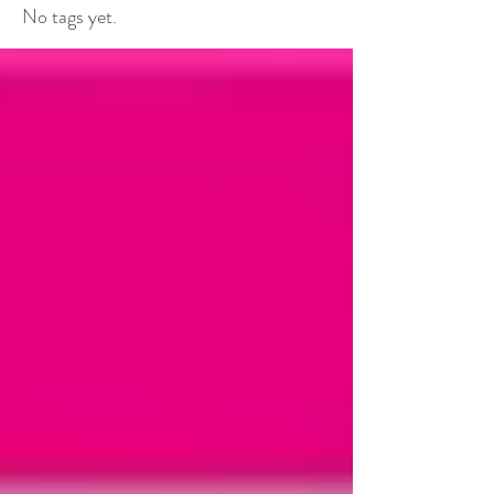
No tags yet.