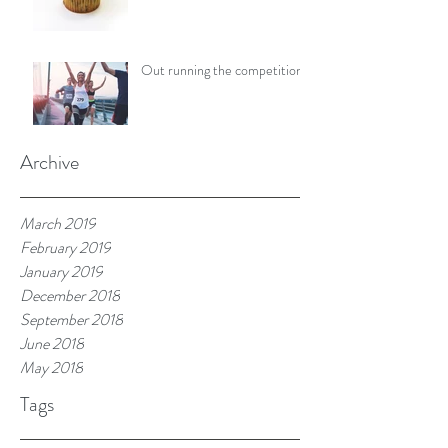
Out running the competition
Archive
March 2019
February 2019
January 2019
December 2018
September 2018
June 2018
May 2018
Tags